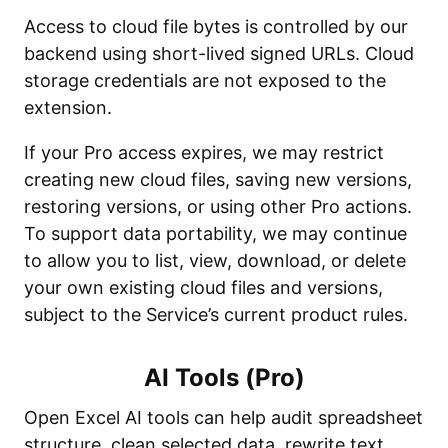
Access to cloud file bytes is controlled by our
backend using short-lived signed URLs. Cloud
storage credentials are not exposed to the
extension.
If your Pro access expires, we may restrict
creating new cloud files, saving new versions,
restoring versions, or using other Pro actions.
To support data portability, we may continue
to allow you to list, view, download, or delete
your own existing cloud files and versions,
subject to the Service’s current product rules.
AI Tools (Pro)
Open Excel AI tools can help audit spreadsheet
structure, clean selected data, rewrite text,