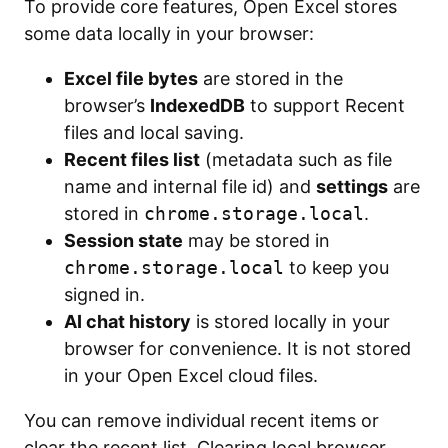
To provide core features, Open Excel stores
some data locally in your browser:
Excel file bytes
are stored in the
browser’s
IndexedDB
to support Recent
files and local saving.
Recent files list
(metadata such as file
name and internal file id) and
settings
are
stored in
chrome.storage.local
.
Session state
may be stored in
chrome.storage.local
to keep you
signed in.
AI chat history
is stored locally in your
browser for convenience. It is not stored
in your Open Excel cloud files.
You can remove individual recent items or
clear the recent list. Clearing local browser