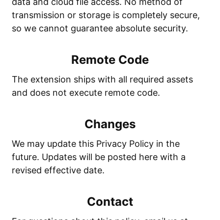
data and cloud file access. No method of
transmission or storage is completely secure,
so we cannot guarantee absolute security.
Remote Code
The extension ships with all required assets
and does not execute remote code.
Changes
We may update this Privacy Policy in the
future. Updates will be posted here with a
revised effective date.
Contact