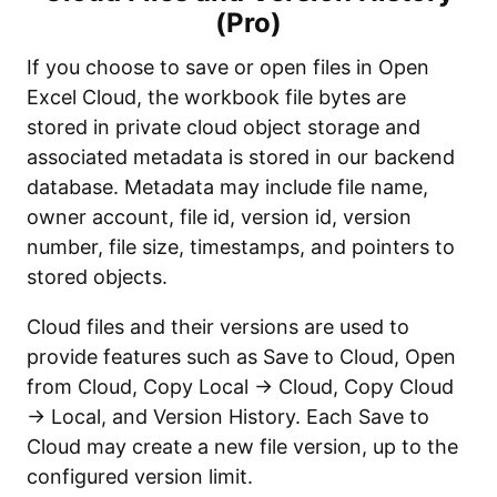
(Pro)
If you choose to save or open files in Open
Excel Cloud, the workbook file bytes are
stored in private cloud object storage and
associated metadata is stored in our backend
database. Metadata may include file name,
owner account, file id, version id, version
number, file size, timestamps, and pointers to
stored objects.
Cloud files and their versions are used to
provide features such as Save to Cloud, Open
from Cloud, Copy Local → Cloud, Copy Cloud
→ Local, and Version History. Each Save to
Cloud may create a new file version, up to the
configured version limit.