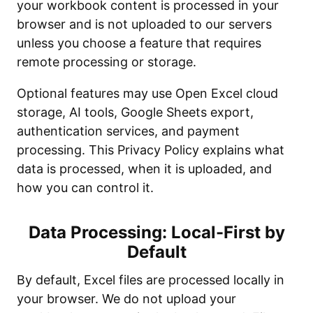
your workbook content is processed in your
browser and is not uploaded to our servers
unless you choose a feature that requires
remote processing or storage.
Optional features may use Open Excel cloud
storage, AI tools, Google Sheets export,
authentication services, and payment
processing. This Privacy Policy explains what
data is processed, when it is uploaded, and
how you can control it.
Data Processing: Local-First by
Default
By default, Excel files are processed locally in
your browser. We do not upload your