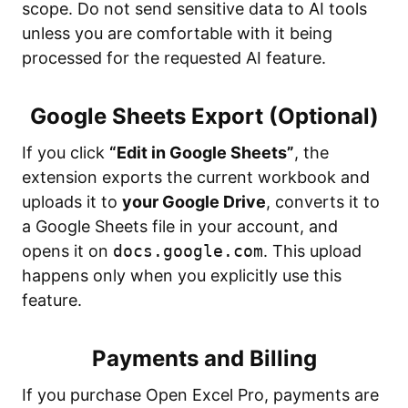
scope. Do not send sensitive data to AI tools
unless you are comfortable with it being
processed for the requested AI feature.
Google Sheets Export (Optional)
If you click
“Edit in Google Sheets”
, the
extension exports the current workbook and
uploads it to
your Google Drive
, converts it to
a Google Sheets file in your account, and
opens it on
docs.google.com
. This upload
happens only when you explicitly use this
feature.
Payments and Billing
If you purchase Open Excel Pro, payments are