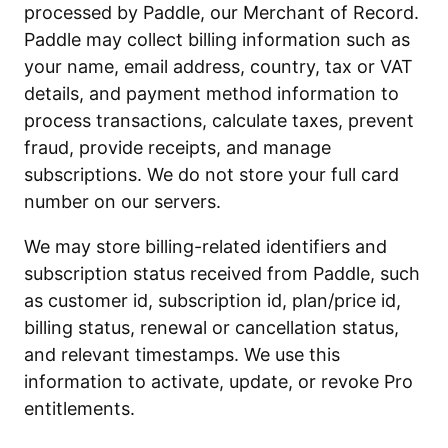
processed by Paddle, our Merchant of Record.
Paddle may collect billing information such as
your name, email address, country, tax or VAT
details, and payment method information to
process transactions, calculate taxes, prevent
fraud, provide receipts, and manage
subscriptions. We do not store your full card
number on our servers.
We may store billing-related identifiers and
subscription status received from Paddle, such
as customer id, subscription id, plan/price id,
billing status, renewal or cancellation status,
and relevant timestamps. We use this
information to activate, update, or revoke Pro
entitlements.