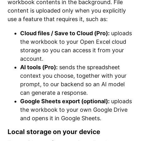
workbook contents in the background. File
content is uploaded only when you explicitly
use a feature that requires it, such as:
Cloud files / Save to Cloud (Pro):
uploads
the workbook to your Open Excel cloud
storage so you can access it from your
account.
AI tools (Pro):
sends the spreadsheet
context you choose, together with your
prompt, to our backend so an AI model
can generate a response.
Google Sheets export (optional):
uploads
the workbook to your own Google Drive
and opens it in Google Sheets.
Local storage on your device