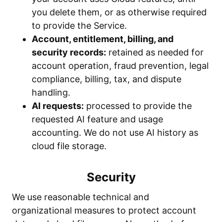
you delete them, or as otherwise required
to provide the Service.
Account, entitlement, billing, and
security records:
retained as needed for
account operation, fraud prevention, legal
compliance, billing, tax, and dispute
handling.
AI requests:
processed to provide the
requested AI feature and usage
accounting. We do not use AI history as
cloud file storage.
Security
We use reasonable technical and
organizational measures to protect account