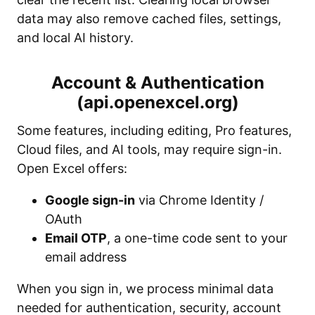
data may also remove cached files, settings,
and local AI history.
Account & Authentication
(api.openexcel.org)
Some features, including editing, Pro features,
Cloud files, and AI tools, may require sign-in.
Open Excel offers:
Google sign-in
via Chrome Identity /
OAuth
Email OTP
, a one-time code sent to your
email address
When you sign in, we process minimal data
needed for authentication, security, account