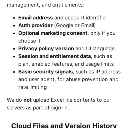
management, and entitlements:
Email address
and account identifier
Auth provider
(Google or Email)
Optional marketing consent
, only if you
choose it
Privacy policy version
and UI language
Session and entitlement data
, such as
plan, enabled features, and usage limits
Basic security signals
, such as IP address
and user agent, for abuse prevention and
rate limiting
We do
not
upload Excel file contents to our
servers as part of sign-in.
Cloud Files and Version History