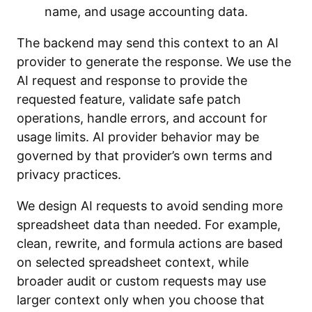
name, and usage accounting data.
The backend may send this context to an AI
provider to generate the response. We use the
AI request and response to provide the
requested feature, validate safe patch
operations, handle errors, and account for
usage limits. AI provider behavior may be
governed by that provider’s own terms and
privacy practices.
We design AI requests to avoid sending more
spreadsheet data than needed. For example,
clean, rewrite, and formula actions are based
on selected spreadsheet context, while
broader audit or custom requests may use
larger context only when you choose that