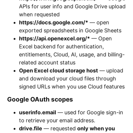
APIs for user info and Google Drive upload
when requested
https://docs.google.com/*
— open
exported spreadsheets in Google Sheets
https://api.openexcel.org/*
— Open
Excel backend for authentication,
entitlements, Cloud, AI, usage, and billing-
related account status
Open Excel cloud storage host
— upload
and download your cloud files through
signed URLs when you use Cloud features
Google OAuth scopes
userinfo.email
— used for Google sign-in
to retrieve your email address.
drive.file
— requested
only when you