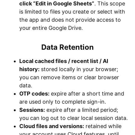
click “Edit in Google Sheets”
. This scope
is limited to files you create or select with
the app and does not provide access to
your entire Google Drive.
Data Retention
Local cached files / recent list / AI
history:
stored locally in your browser;
you can remove items or clear browser
data.
OTP codes:
expire after a short time and
are used only to complete sign-in.
Sessions:
expire after a limited period;
you can log out to clear local session data.
Cloud files and versions:
retained while
your account uses Cloud features, until