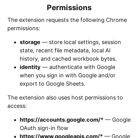
Permissions
The extension requests the following Chrome
permissions:
storage
— store local settings, session
state, recent file metadata, local AI
history, and cached workbook bytes.
identity
— authenticate with Google
when you sign in with Google and/or
export to Google Sheets.
The extension also uses host permissions to
access:
https://accounts.google.com/*
— Google
OAuth sign-in flow
https://www.googleapis.com/*
— Google