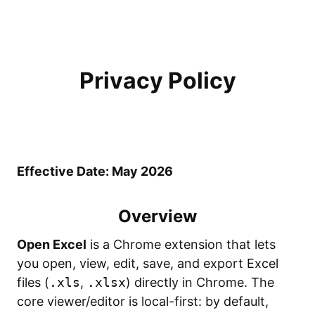
Privacy Policy
Effective Date: May 2026
Overview
Open Excel
is a Chrome extension that lets
you open, view, edit, save, and export Excel
files (
.xls
,
.xlsx
) directly in Chrome. The
core viewer/editor is local-first: by default,