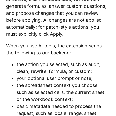
generate formulas, answer custom questions,
and propose changes that you can review
before applying. AI changes are not applied
automatically; for patch-style actions, you
must explicitly click Apply.
When you use AI tools, the extension sends
the following to our backend:
the action you selected, such as audit,
clean, rewrite, formula, or custom;
your optional user prompt or note;
the spreadsheet context you choose,
such as selected cells, the current sheet,
or the workbook context;
basic metadata needed to process the
request, such as locale, range, sheet