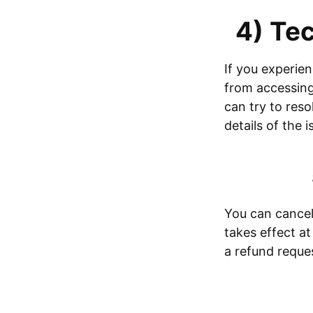
4) Tec
If you experien
from accessing 
can try to reso
details of the 
You can cancel 
takes effect at
a refund reque