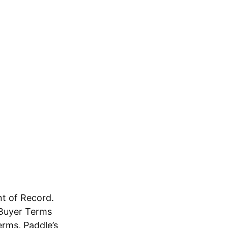
t of Record.
s Buyer Terms
erms, Paddle’s