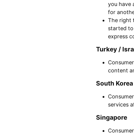
you have 
for anothe
The right 
started t
express c
Turkey / Isra
Consumers
content an
South Korea 
Consumers 
services a
Singapore
Consumers 