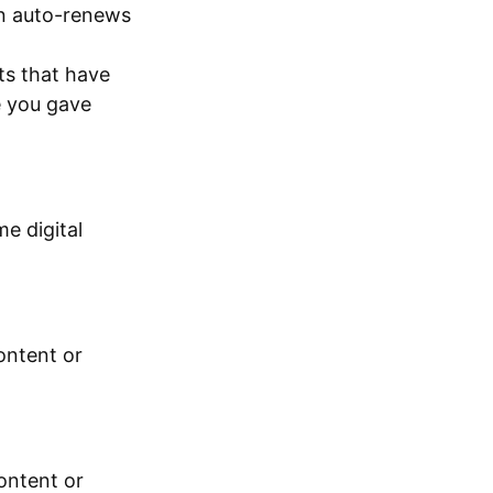
on auto-renews
ts that have
e you gave
e digital
ontent or
ontent or