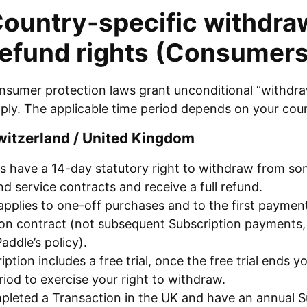
Country-specific withdraw
refund rights (Consumers
nsumer protection laws grant unconditional “withdraw
pply. The applicable time period depends on your coun
witzerland / United Kingdom
 have a 14-day statutory right to withdraw from som
d service contracts and receive a full refund.
applies to one-off purchases and to the first paymen
ion contract (not subsequent Subscription payments
Paddle’s policy).
ription includes a free trial, once the free trial ends 
iod to exercise your right to withdraw.
pleted a Transaction in the UK and have an annual S