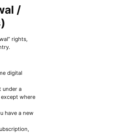
al /
)
al” rights,
try.
e digital
t under a
, except where
you have a new
ubscription,