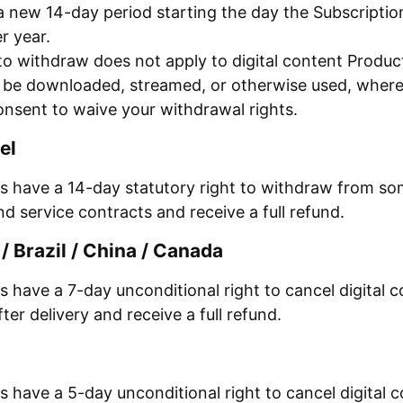
a new 14-day period starting the day the Subscripti
r year.
to withdraw does not apply to digital content Produc
o be downloaded, streamed, or otherwise used, wher
onsent to waive your withdrawal rights.
el
 have a 14-day statutory right to withdraw from som
d service contracts and receive a full refund.
/ Brazil / China / Canada
have a 7-day unconditional right to cancel digital c
fter delivery and receive a full refund.
have a 5-day unconditional right to cancel digital c