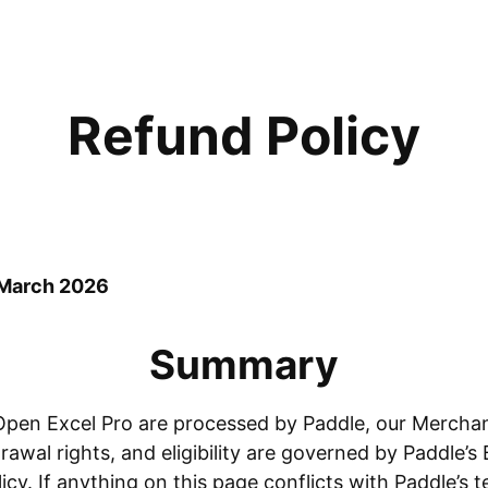
Refund Policy
 March 2026
Summary
pen Excel Pro are processed by Paddle, our Merchan
awal rights, and eligibility are governed by Paddle’
cy. If anything on this page conflicts with Paddle’s t