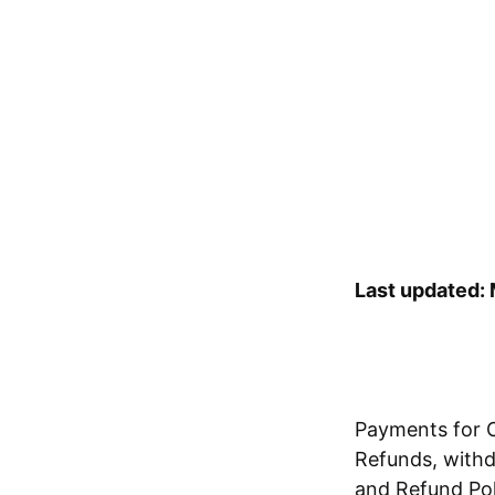
Last updated:
Payments for O
Refunds, withdr
and Refund Poli