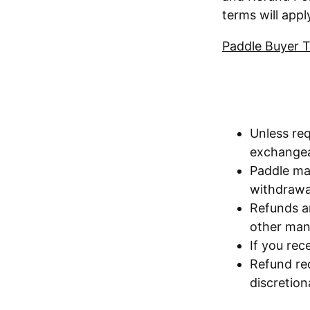
terms will appl
Paddle Buyer 
Unless req
exchangea
Paddle ma
withdrawal
Refunds ar
other mani
If you rec
Refund re
discretion