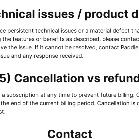
hnical issues / product 
ce persistent technical issues or a material defect t
the features or benefits as described, please contact
lve the issue. If it cannot be resolved, contact Paddl
issue and any response received.
5) Cancellation vs refun
a subscription at any time to prevent future billing. 
 the end of the current billing period. Cancellation is 
st.
Contact