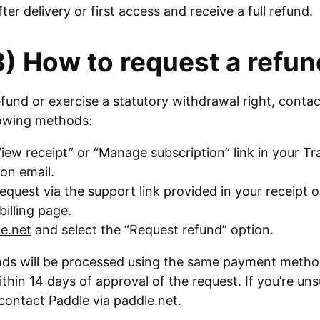
fter delivery or first access and receive a full refund.
3) How to request a refun
efund or exercise a statutory withdrawal right, conta
lowing methods:
iew receipt” or “Manage subscription” link in your T
on email.
equest via the support link provided in your receipt o
billing page.
e.net
and select the “Request refund” option.
efunds will be processed using the same payment meth
thin 14 days of approval of the request. If you’re un
, contact Paddle via
paddle.net
.