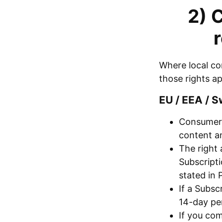
2) 
Where local co
those rights a
EU / EEA / S
Consumers
content an
The right 
Subscript
stated in 
If a Subsc
14-day per
If you com