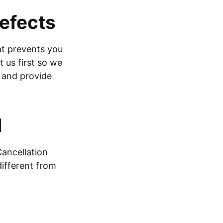
defects
hat prevents you
 us first so we
e and provide
d
Cancellation
different from