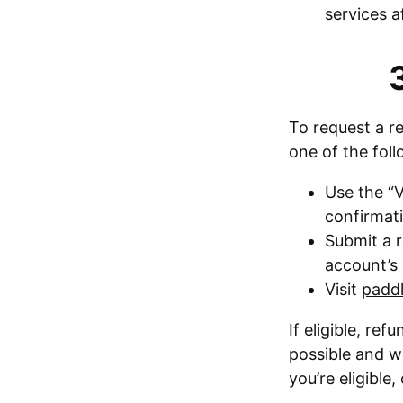
services a
To request a r
one of the fol
Use the “V
confirmati
Submit a r
account’s 
Visit
paddl
If eligible, r
possible and wi
you’re eligible