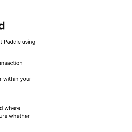
d
ct Paddle using
ransaction
r within your
od where
sure whether