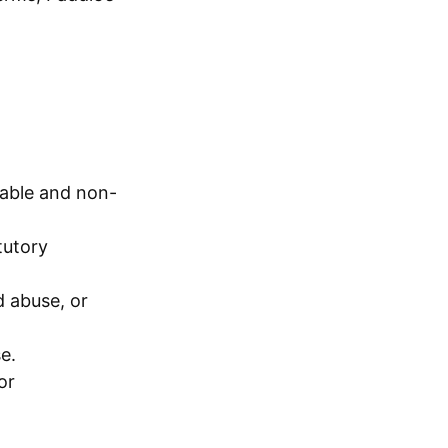
dable and non-
tutory
d abuse, or
e.
or