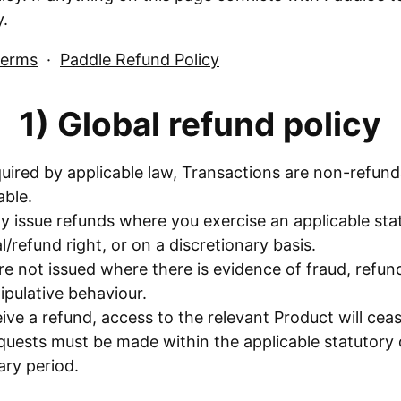
y.
Terms
·
Paddle Refund Policy
1) Global refund policy
uired by applicable law, Transactions are non-refun
ble.
y issue refunds where you exercise an applicable sta
/refund right, or on a discretionary basis.
e not issued where there is evidence of fraud, refun
pulative behaviour.
eive a refund, access to the relevant Product will ceas
quests must be made within the applicable statutory 
ary period.