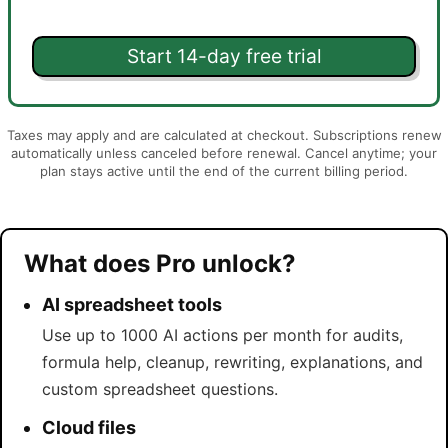
Start 14-day free trial
Taxes may apply and are calculated at checkout. Subscriptions renew
automatically unless canceled before renewal. Cancel anytime; your
plan stays active until the end of the current billing period.
What does Pro unlock?
AI spreadsheet tools
Use up to 1000 AI actions per month for audits,
formula help, cleanup, rewriting, explanations, and
custom spreadsheet questions.
Cloud files