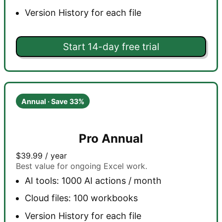
Version History for each file
Start 14-day free trial
Annual · Save 33%
Pro Annual
$39.99
/ year
Best value for ongoing Excel work.
AI tools: 1000 AI actions / month
Cloud files: 100 workbooks
Version History for each file