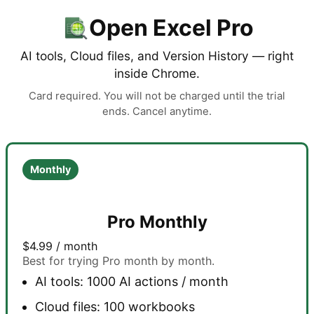
Open Excel Pro
AI tools, Cloud files, and Version History — right
inside Chrome.
Card required. You will not be charged until the trial
ends. Cancel anytime.
Monthly
Pro Monthly
$4.99
/ month
Best for trying Pro month by month.
AI tools: 1000 AI actions / month
Cloud files: 100 workbooks