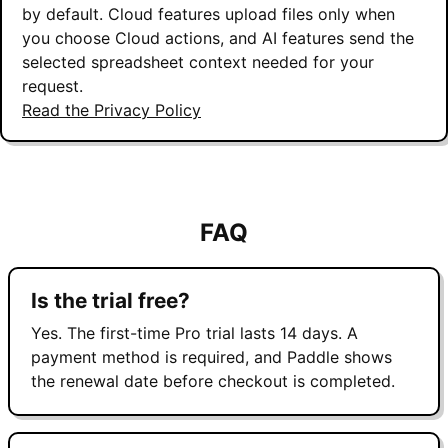
by default. Cloud features upload files only when
you choose Cloud actions, and AI features send the
selected spreadsheet context needed for your
request.
Read the Privacy Policy
FAQ
Is the trial free?
Yes. The first-time Pro trial lasts 14 days. A
payment method is required, and Paddle shows
the renewal date before checkout is completed.