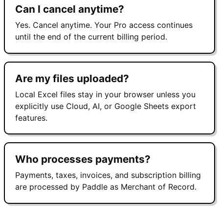
Can I cancel anytime?
Yes. Cancel anytime. Your Pro access continues
until the end of the current billing period.
Are my files uploaded?
Local Excel files stay in your browser unless you
explicitly use Cloud, AI, or Google Sheets export
features.
Who processes payments?
Payments, taxes, invoices, and subscription billing
are processed by Paddle as Merchant of Record.